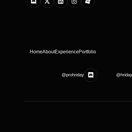
Home
About
Experience
Portfolio
@prohriday
@hrida