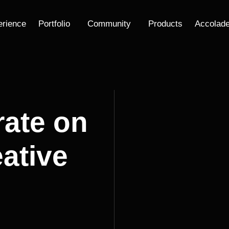
erience
Portfolio
Community
Products
Accolad
rate on
ative