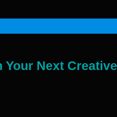
n Your Next Creative