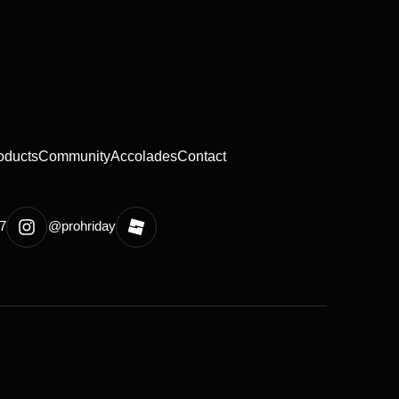
oducts
Community
Accolades
Contact
7
@prohriday