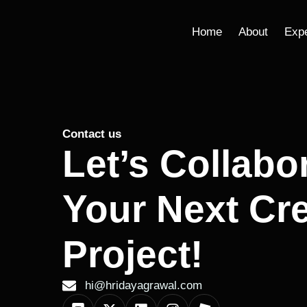
Home
About
Exp
Contact us
Let’s Collabo
Your Next Cre
Project!
hi@hridayagrawal.com