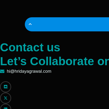
Contact us
Let’s Collaborate o
hi@hridayagrawal.com