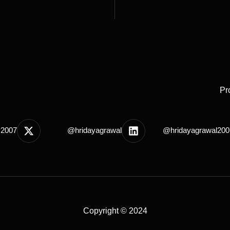
Pr
y2007
@hridayagrawal
@hridayagrawal200
Copyright © 2024