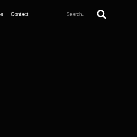
es
Contact