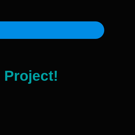
 Project!