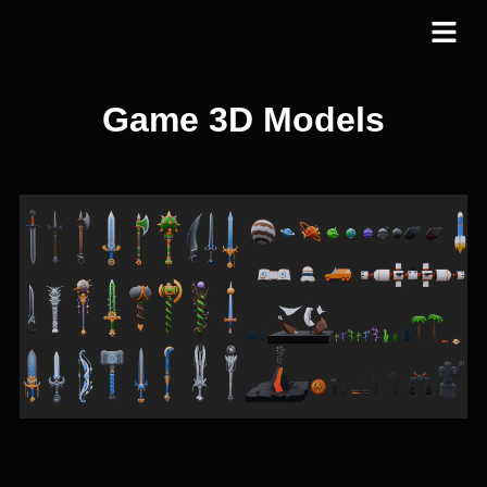
Game 3D Models