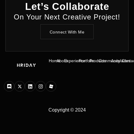
Let’s Collaborate
On Your Next Creative Project!
Connect With Me
Home
About
Experience
Portfolio
Products
Community
Accolades
Conta
Copyright © 2024