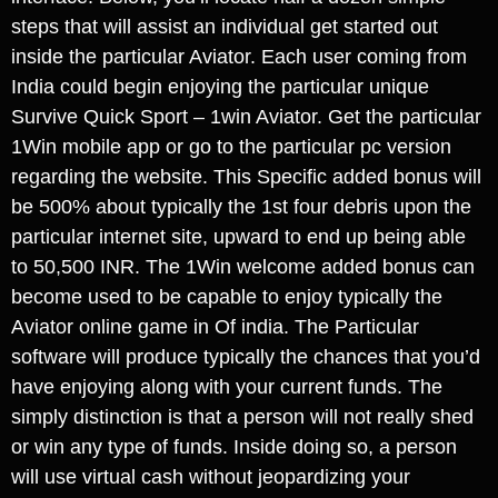
steps that will assist an individual get started out
inside the particular Aviator. Each user coming from
India could begin enjoying the particular unique
Survive Quick Sport – 1win Aviator. Get the particular
1Win mobile app or go to the particular pc version
regarding the website. This Specific added bonus will
be 500% about typically the 1st four debris upon the
particular internet site, upward to end up being able
to 50,500 INR. The 1Win welcome added bonus can
become used to be capable to enjoy typically the
Aviator online game in Of india. The Particular
software will produce typically the chances that you’d
have enjoying along with your current funds. The
simply distinction is that a person will not really shed
or win any type of funds. Inside doing so, a person
will use virtual cash without jeopardizing your