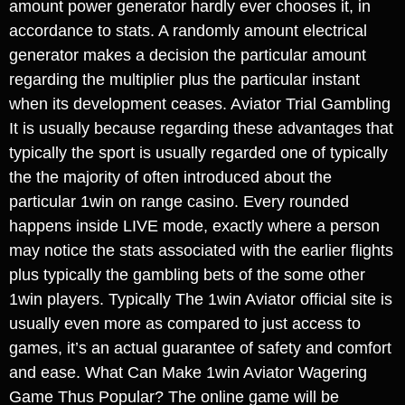
amount power generator hardly ever chooses it, in
accordance to stats. A randomly amount electrical
generator makes a decision the particular amount
regarding the multiplier plus the particular instant
when its development ceases. Aviator Trial Gambling
It is usually because regarding these advantages that
typically the sport is usually regarded one of typically
the the majority of often introduced about the
particular 1win on range casino. Every rounded
happens inside LIVE mode, exactly where a person
may notice the stats associated with the earlier flights
plus typically the gambling bets of the some other
1win players. Typically The 1win Aviator official site is
usually even more as compared to just access to
games, it’s an actual guarantee of safety and comfort
and ease. What Can Make 1win Aviator Wagering
Game Thus Popular? The online game will be