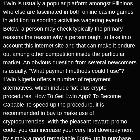
1Win is usually a popular platform amongst Filipinos
who else are fascinated in both online casino games
in addition to sporting activities wagering events.
Below, a person may check typically the primary
reasons the reason why a person ought to take into
account this internet site and that can make it endure
out among other competition inside the particular
market. An obvious question from several newcomers
is usually, “What payment methods could I use”?
1Win Nigeria offers a number of repayment
alternatives, which include fiat plus crypto
procedures. How To Get 1win App? To Become
Capable To speed up the procedure, it is
recommended in buy to make use of
cryptocurrencies. With the pleasant reward promo
code, you can increase your very first downpayment
by simply a good remarkable 500%, up in purchase