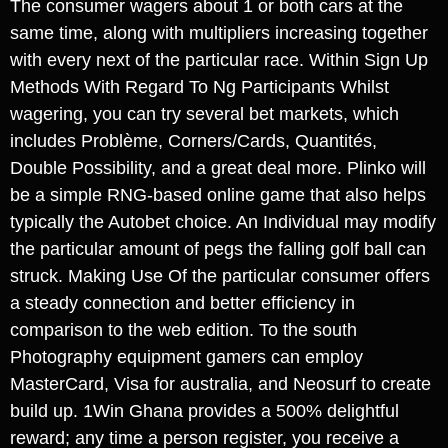
The consumer wagers about 1 or both cars at the
same time, along with multipliers increasing together
with every next of the particular race. Within Sign Up
Methods With Regard To Ng Participants Whilst
wagering, you can try several bet markets, which
includes Problème, Corners/Cards, Quantités,
Double Possibility, and a great deal more. Plinko will
be a simple RNG-based online game that also helps
typically the Autobet choice. An Individual may modify
the particular amount of pegs the falling golf ball can
struck. Making Use Of the particular consumer offers
a steady connection and better efficiency in
comparison to the web edition. To the south
Photography equipment gamers can employ
MasterCard, Visa for australia, and Neosurf to create
build up. 1Win Ghana provides a 500% delightful
reward; any time a person register, you receive a