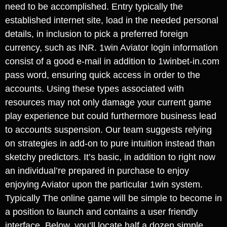
need to be accomplished. Entry typically the
established internet site, load in the needed personal
details, in inclusion to pick a preferred foreign
currency, such as INR. 1win Aviator login information
consist of a good e-mail in addition to 1winbet-in.com
pass word, ensuring quick access in order to the
accounts. Using these types associated with
resources may not only damage your current game
play experience but could furthermore business lead
to accounts suspension. Our team suggests relying
on strategies in add-on to pure intuition instead than
sketchy predictors. It’s basic, in addition to right now
an individual’re prepared in purchase to enjoy
enjoying Aviator upon the particular 1win system.
Typically The online game will be simple to become in
a position to launch and contains a user friendly
interface. Below, you’ll locate half a dozen simple