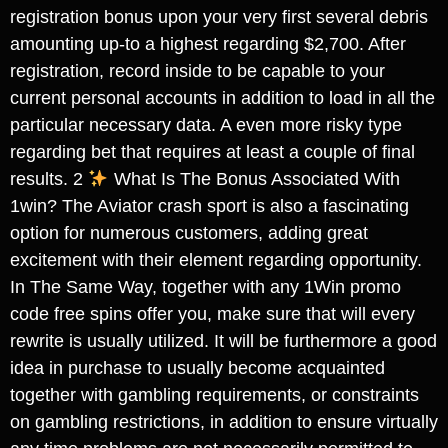
registration bonus upon your very first several debris
amounting up-to a highest regarding $2,700. After
registration, record inside to be capable to your
current personal accounts in addition to load in all the
particular necessary data. A even more risky type
regarding bet that requires at least a couple of final
results. 2
What Is The Bonus Associated With
1win? The Aviator crash sport is also a fascinating
option for numerous customers, adding great
excitement with their element regarding opportunity.
In The Same Way, together with any 1Win promo
code free spins offer you, make sure that will every
rewrite is usually utilized. It will be furthermore a good
idea in purchase to usually become acquainted
together with gambling requirements, or constraints
on gambling restrictions, in addition to ensure virtually