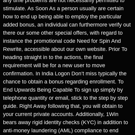
any time problems are not necessarily permitted to
stimulate. As Soon As a person usually are certain
how to end up being able to employ the particular
added bonus, an individual can furthermore verify out
there our some other special offers, with regard to
instance the promotional code Need for Spin And
Rewrite, accessible about our own website. Prior To
heading straight in to the actions, the final
requirement will be for a new user to move
confirmation. In India Logon Don’t miss typically the
chance to obtain a bonus regarding enrollment. To
End Upwards Being Capable To sign up simply by
telephone quantity or email, stick to the step by step
guide. Right Away following that, you will obtain to
your current private accounts. Additionally, 1Win
bears away rigid identity checks (KYC) in addition to
anti-money laundering (AML) compliance to end