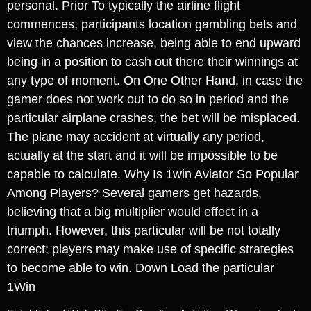
personal. Prior To typically the airline flight
commences, participants location gambling bets and
view the chances increase, being able to end upward
being in a position to cash out there their winnings at
any type of moment. On One Other Hand, in case the
gamer does not work out to do so in period and the
particular airplane crashes, the bet will be misplaced.
The plane may accident at virtually any period,
actually at the start and it will be impossible to be
capable to calculate. Why Is 1win Aviator So Popular
Among Players? Several gamers get hazards,
believing that a big multiplier would effect in a
triumph. However, this particular will be not totally
correct; players may make use of specific strategies
to become able to win. Down Load the particular
1Win