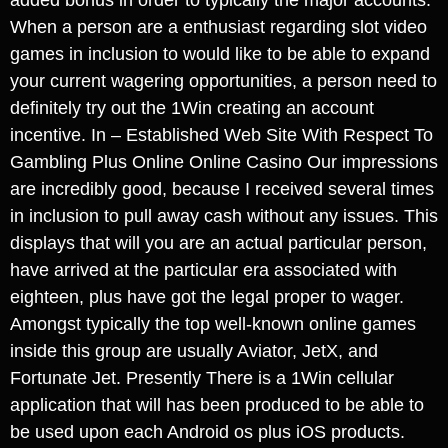
added bonus in order to typically the major accounts.
When a person are a enthusiast regarding slot video
games in inclusion to would like to be able to expand
your current wagering opportunities, a person need to
definitely try out the 1Win creating an account
incentive. In – Established Web Site With Respect To
Gambling Plus Online Online Casino Our impressions
are incredibly good, because I received several times
in inclusion to pull away cash without any issues. This
displays that will you are an actual particular person,
have arrived at the particular era associated with
eighteen, plus have got the legal proper to wager.
Amongst typically the top well-known online games
inside this group are usually Aviator, JetX, and
Fortunate Jet. Presently There is a 1Win cellular
application that will has been produced to be able to
be used upon each Android os plus iOS products.