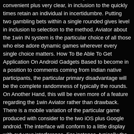
convenient plus very clear, in inclusion to the quickly
times retain an individual in incertidumbre. Putting
two gambling bets within a single rounded gives level
in inclusion to selection to the method. Aviator about
the 1win IN system is the particular choice of all those
who else adore dynamic games wherever every
single choice matters. How To Be Able To Get
Application On Android Gadgets Based to become in
a position to comments coming from Indian native
participants, the particular primary disadvantage will
be the complete randomness of typically the rounds.
On Another Hand, this will be even more of a feature
regarding the 1win Aviator rather than drawback.
There is a mobile variation of the particular game
produced with consider to the two iOS plus Google
android. The interface will conform to a little display