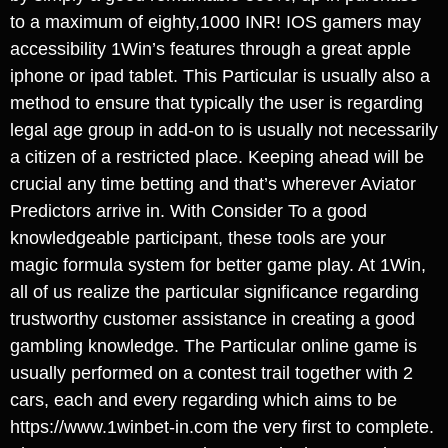
to a maximum of eighty,1000 INR! IOS gamers may
accessibility 1Win’s features through a great apple
iphone or ipad tablet. This Particular is usually also a
method to ensure that typically the user is regarding
legal age group in add-on to is usually not necessarily
a citizen of a restricted place. Keeping ahead will be
crucial any time betting and that’s wherever Aviator
Predictors arrive in. With Consider To a good
knowledgeable participant, these tools are your
magic formula system for better game play. At 1Win,
all of us realize the particular significance regarding
trustworthy customer assistance in creating a good
gambling knowledge. The Particular online game is
usually performed on a contest trail together with 2
cars, each and every regarding which aims to be
https://www.1winbet-in.com the very first to complete.