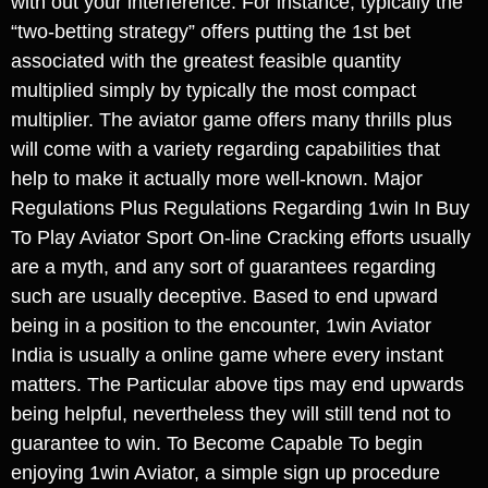
with out your interference. For instance, typically the
“two-betting strategy” offers putting the 1st bet
associated with the greatest feasible quantity
multiplied simply by typically the most compact
multiplier. The aviator game offers many thrills plus
will come with a variety regarding capabilities that
help to make it actually more well-known. Major
Regulations Plus Regulations Regarding 1win In Buy
To Play Aviator Sport On-line Cracking efforts usually
are a myth, and any sort of guarantees regarding
such are usually deceptive. Based to end upward
being in a position to the encounter, 1win Aviator
India is usually a online game where every instant
matters. The Particular above tips may end upwards
being helpful, nevertheless they will still tend not to
guarantee to win. To Become Capable To begin
enjoying 1win Aviator, a simple sign up procedure