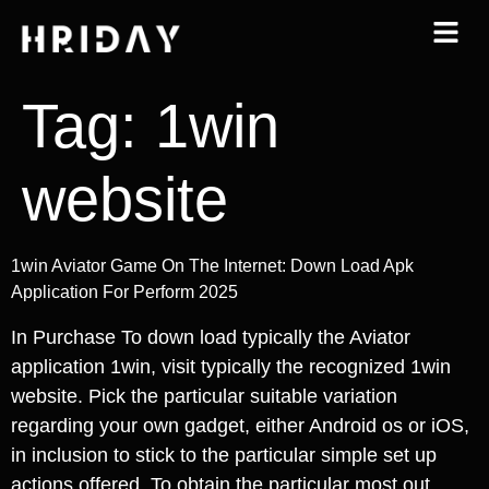
Tag:
1win
website
1win Aviator Game On The Internet: Down Load Apk
Application For Perform 2025
In Purchase To down load typically the Aviator
application 1win, visit typically the recognized 1win
website. Pick the particular suitable variation
regarding your own gadget, either Android os or iOS,
in inclusion to stick to the particular simple set up
actions offered. To obtain the particular most out