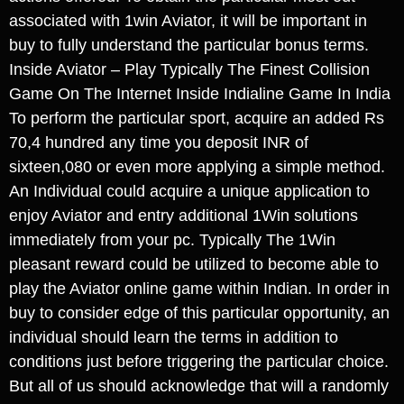
associated with 1win Aviator, it will be important in
buy to fully understand the particular bonus terms‌.
Inside Aviator – Play Typically The Finest Collision
Game On The Internet Inside Indialine Game In India
To perform the particular sport, acquire an added Rs
70,4 hundred any time you deposit INR of
sixteen,080 or even more applying a simple method.
An Individual could acquire a unique application to
enjoy Aviator and entry additional 1Win solutions
immediately from your pc. Typically The 1Win
pleasant reward could be utilized to become able to
play the Aviator online game within Indian. In order in
buy to consider edge of this particular opportunity, an
individual should learn the terms in addition to
conditions just before triggering the particular choice.
But all of us should acknowledge that will a randomly