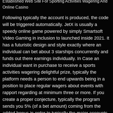
Established Web Site For Sporting Activities Wagering And
Online Casino
Following typically the account is produced, the code
will be triggered automatically. JetX is usually a
speedy online game powered by simply Smartsoft
Video Gaming in inclusion to launched inside 2021. It
has a futuristic design and style exactly where an
individual can bet about 3 starships concurrently and
funds out there earnings individually. In Case an
individual want in purchase to receive a sports
activities wagering delightful prize, typically the
platform needs a person to end upwards being in a
position to place regular wagers about events with
rapport regarding at minimum three or more. If you
create a proper conjecture, typically the program
sends you 5% (of a bet amount) coming from the