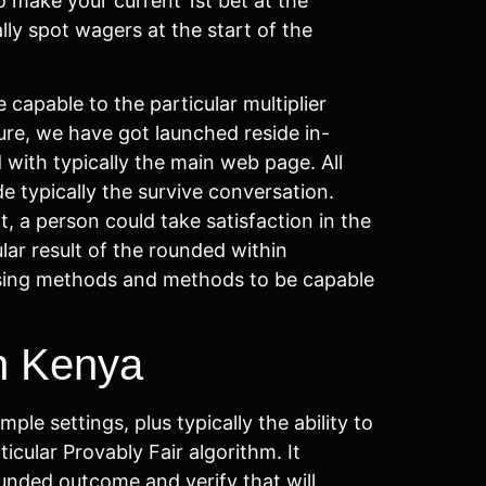
o make your current 1st bet at the
lly spot wagers at the start of the
 capable to the particular multiplier
ure, we have got launched reside in-
d with typically the main web page. All
de typically the survive conversation.
t, a person could take satisfaction in the
lar result of the rounded within
ht using methods and methods to be capable
in Kenya
ple settings, plus typically the ability to
icular Provably Fair algorithm. It
ounded outcome and verify that will