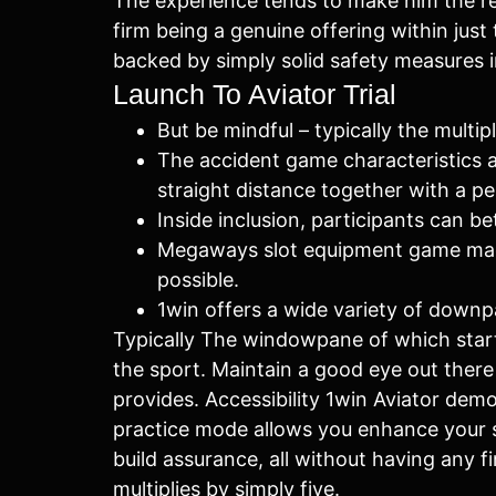
The experience tends to make him the rea
firm being a genuine offering within jus
backed by simply solid safety measures 
Launch To Aviator Trial
But be mindful – typically the multip
The accident game characteristics as
straight distance together with a pe
Inside inclusion, participants can be
Megaways slot equipment game machin
possible.
1win offers a wide variety of downpa
Typically The windowpane of which starts w
the sport. Maintain a good eye out there
provides. Accessibility 1win Aviator dem
practice mode allows you enhance your sk
build assurance, all without having any 
multiplies by simply five.