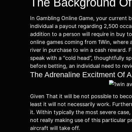
The Background Of 
In Gambling Online Game, your current be
individual a payout regarding 2,500 occa
addition to a person will require in buy t
online games coming from 1Win, where an 
river in purchase to win a cash reward. 
speak with a “cold head”, thoughtfully spr
before betting, an individual need to re
The Adrenaline Excitment Of Ac
Given That it will be not possible to be
least it will not necessarily work. Furthe
it. Within typically the most severe ca
not really making use of this particular p
aircraft will take off.