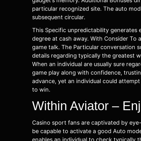
gadget’s memory. Additional Bonuses diff
particular recognized site. The auto mod
subsequent circular.
This Specific unpredictability generates 
degree at cash away. With Consider To a 
game talk. The Particular conversation sc
details regarding typically the greatest 
When an individual are usually sure regard
game play along with confidence, trustin
advance, yet an individual could attempt 
to win.
Within Aviator – E
Casino sport fans are captivated by eye-ca
be capable to activate a good Auto mode. I
enables an individual to check typically