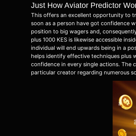
Just How Aviator Predictor Wo
This offers an excellent opportunity to 
soon as a person have got confidence wi
position to big wagers and, consequently
plus 1000 KES is likewise accessible insi
individual will end upwards being in a po
helps identify effective techniques plus 
confidence in every single actions. The cr
particular creator regarding numerous s