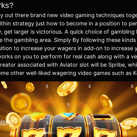
rks?
try out there brand new video gaming techniques tog
thin strategy just how to become in a position to pe
, get larger is victorious. A quick choice of gamblin
de the gambling area. Simply By following these kinds
sition to increase your wagers in add-on to increase 
works on you to perform for real cash along with a ver
eator associated with Aviator slot will be Spribe, whic
ome other well-liked wagering video games such as K