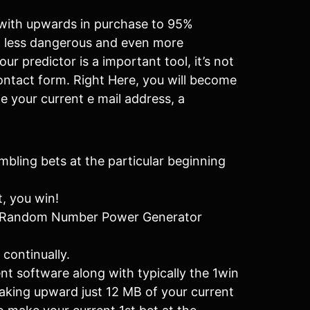
er with upwards in purchase to 95%
ual less dangerous and even more
r predictor is a important tool, it’s not
contact form. Right Here, you will become
e your current e mail address, a
mbling bets at the particular beginning
, you win!
 the Random Number Power Generator
 continually.
ent software along with typically the 1win
 taking upward just 12 MB of your current