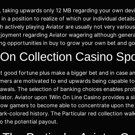
iny, taking upwards only 12 MB regarding your own de
 in a position to realize of which our individual detail
th actively playing Aviator are usually not very variou
enjoyment regarding Aviator wagering although gener
ting opportunities in buy to grow your own bet and g
 On Collection Casino Spo
nt good fortune plus make a bigger bet and in case an 
Gamers are motivated to end upwards being capable to
awals. The selection of banking choices enables pro
iator. Aviator upon 1Win On Line Casino provides a s
llow gamers to become able to concentrate upon the p
rk-colored history. The Particular red collection walk
to the potential payout.