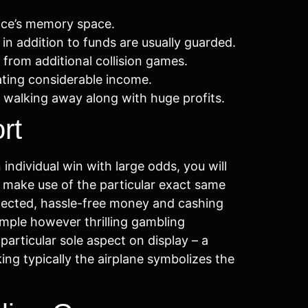
vice’s memory space.
s in addition to funds are usually guarded.
s from additional collision games.
ating considerable income.
o walking away along with huge profits.
rt
individual win with large odds, you will
 make use of the particular exact same
tected, hassle-free money and cashing
imple however thrilling gambling
articular sole aspect on display – a
ing typically the airplane symbolizes the