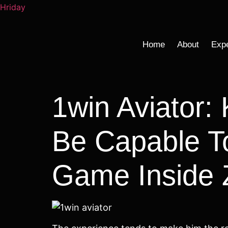
Hriday
Home
About
Exp
1win Aviator:
Be Capable To
Game Inside