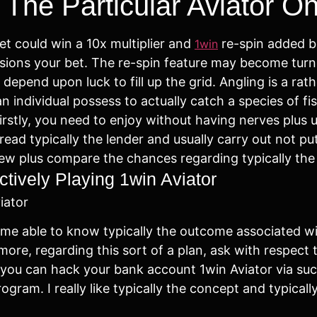
The Particular Aviator O
t could win a 10x multiplier and
re-spin added bo
1win
sions your bet. The re-spin feature may become turne
o depend upon luck to fill up the grid. Angling is a ra
individual possess to actually catch a species of fish
Firstly, you need to enjoy without having nerves plus
ead typically the lender and usually carry out not put
view plus compare the chances regarding typically the
tively Playing 1win Aviator
come able to know typically the outcome associated w
rmore, regarding this sort of a plan, ask with respect
se, you can hack your bank account 1win Aviator via 
rogram. I really like typically the concept and typical