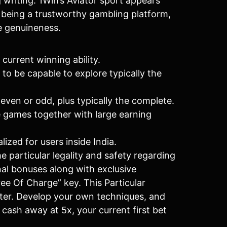
 writing. 1Win’s Aviator sport appears
t being a trustworthy gambling platform,
e genuineness.
 current winning ability.
 to be capable to explore typically the
, even or odd, plus typically the complete.
e games together with large earning
zed for users inside India‌.
he particular legality and safety regarding
nal bonuses along with exclusive
ee Of Charge” key. This Particular
tter. Develop your own techniques, and
cash away at 5x, your current first bet