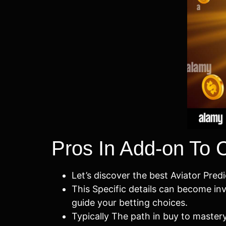
Pros In Add-on To C
Let’s discover the best Aviator Pred
This Specific details can become in
guide your betting choices.
Typically The path in buy to mastery 