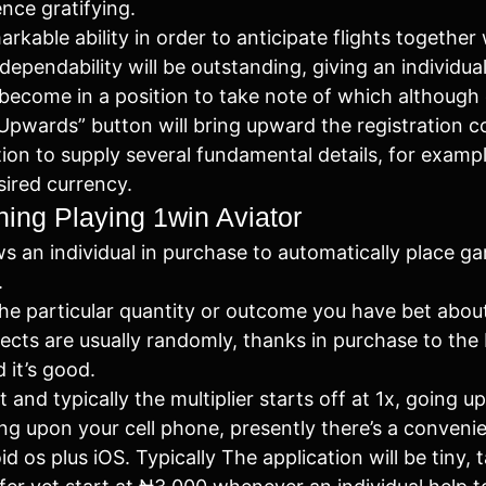
nce gratifying.
arkable ability in order to anticipate flights togeth
 dependability will be outstanding, giving an individ
 become in a position to take note of which although ou
gn Upwards” button will bring upward the registration 
ion to supply several fundamental details, for exampl
sired currency.
ing Playing 1win Aviator
ws an individual in purchase to automatically place ga
.
the particular quantity or outcome you have bet about
effects are usually randomly, thanks in purchase to
 it’s good.
t and typically the multiplier starts off at 1x, going up
oying upon your cell phone, presently there’s a conveni
d os plus iOS. Typically The application will be tiny,