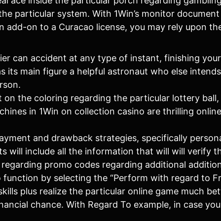
l ace inside the particular porch regarding gambling
t the particular system. With 1Win’s monitor documen
in add-on to a Curacao license, you may rely upon th
lier can accident at any type of instant, finishing your
 its main figure a helpful astronaut who else intends
rson.
t on the coloring regarding the particular lottery ball
es in 1Win on collection casino are thrilling onlin
yment and drawback strategies, specifically personali
ill include all the information that will will verify t
 regarding promo codes regarding additional additio
o function by selecting the “Perform with regard to Fr
ills plus realize the particular online game much be
financial chance. With Regard To example, in case you 