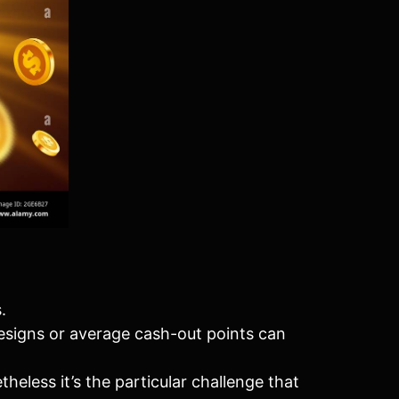
.
designs or average cash-out points can
heless it’s the particular challenge that