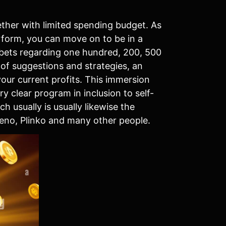
ether with limited spending budget. As
rform, you can move on to be in a
g bets regarding one hundred, 200, 500
 of suggestions and strategies, an
your current profits. This immersion
y clear program in inclusion to self-
h usually is usually likewise the
eno, Plinko and many other people.