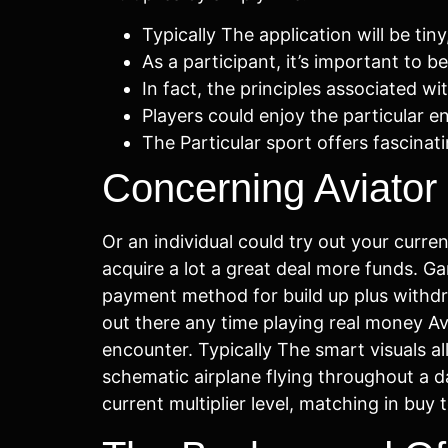
Typically The application will be t
As a participant, it’s important to be
In fact, the principles associated wi
Players could enjoy the particular 
The Particular sport offers fascina
Concerning Aviator
Or an individual could try out your curre
acquire a lot a great deal more funds. 
payment method for build up plus withdr
out there any time playing real money Av
encounter. Typically The smart visuals a
schematic airplane flying throughout a da
current multiplier level, matching in buy 