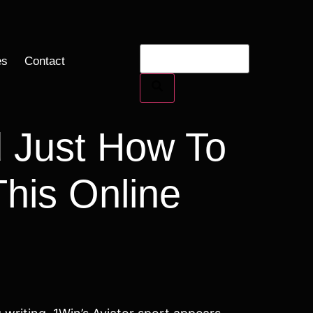
es
Contact
d Just How To
his Online