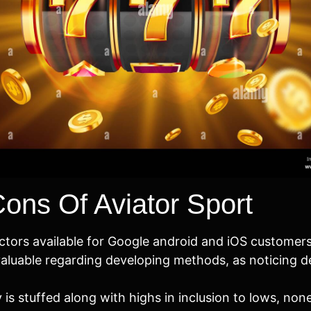
ons Of Aviator Sport
ictors available for Google android and iOS customers
valuable regarding developing methods, as noticing 
is stuffed along with highs in inclusion to lows, nonet