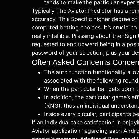
tends to make the particular experie
Typically The Aviator Predictor has a rem
accuracy. This Specific higher degree of
computed betting choices. It’s crucial to
really infallible. Pressing about the “Si
requested to end upward being in a posit
password of your selection, plus your de
Often Asked Concerns Concern
The auto function functionality allo
associated with the following round
When the particular ball gets upon 
In addition, the particular game’s 
(RNG), thus an individual understand
Inside every circular, participants be
If an individual take satisfaction in enj
Aviator application regarding each Androi