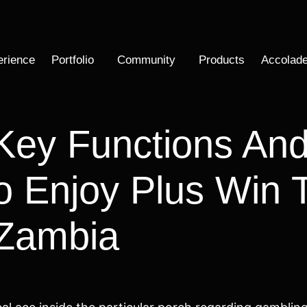
erience
Portfolio
Community
Products
Accolad
 Key Functions An
 Enjoy Plus Win T
 Zambia