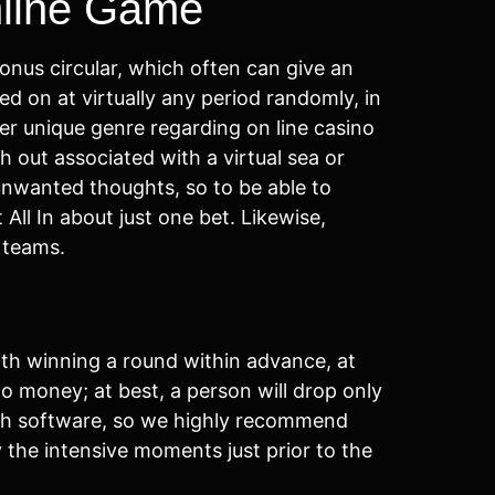
nline Game
nus circular, which often can give an
d on at virtually any period randomly, in
ther unique genre regarding on line casino
 out associated with a virtual sea or
 unwanted thoughts, so to be able to
 All In about just one bet. Likewise,
 teams.
ith winning a round within advance, at
 to money; at best, a person will drop only
such software, so we highly recommend
ly the intensive moments just prior to the