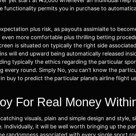
er yet start at ₦3,000 whenever an individual help t
e functionality permits you in purchase to automatica
expectation plus risk, as payouts assimialte to become
even more comfortable plus thrilling betting proced
reen is situated on typically the right side associate
wins will end upward being automatically released insi
ing typically the ethics regarding the particular spor
g every round. Simply No, you can’t know the particu
in buy to predict the particular plane’s airline flig
njoy For Real Money With
tching visuals, plain and simple design and style, sim
ndividually, it will be well worth bringing up the part
 the randomness associated with every single sport r