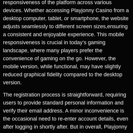
responsiveness of the platform across various
devices. Whether accessing Playjonny Casino from a
desktop computer, tablet, or smartphone, the website
adjusts seamlessly to different screen sizes,ensuring
a consistent and enjoyable experience. This mobile
responsiveness is crucial in today’s gaming
landscape, where many players prefer the
convenience of gaming on the go. However, the
mobile version, while functional, may have slightly
reduced graphical fidelity compared to the desktop
version.
The registration process is straightforward, requiring
users to provide standard personal information and
verify their email address. A minor inconvenience is
the occasional need to re-enter account details, even
after logging in shortly after. But in overall, Playjonny