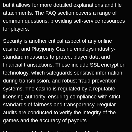
but it allows for more detailed explanations and file
attachments. The FAQ section covers a range of
common questions, providing self-service resources
for players.
Security is another critical aspect of any online
casino, and Playjonny Casino employs industry-
standard measures to protect player data and
financial transactions. These include SSL encryption
technology, which safeguards sensitive information
during transmission, and robust fraud prevention
systems. The casino is regulated by a reputable
licensing authority, ensuring compliance with strict
standards of fairness and transparency. Regular
audits are conducted to verify the integrity of the
games and the accuracy of payouts.