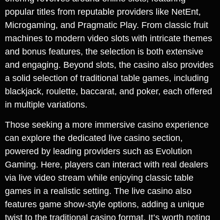
popular titles from reputable providers like NetEnt,
Microgaming, and Pragmatic Play. From classic fruit
machines to modern video slots with intricate themes
and bonus features, the selection is both extensive
and engaging. Beyond slots, the casino also provides
a solid selection of traditional table games, including
blackjack, roulette, baccarat, and poker, each offered
in multiple variations.
Those seeking a more immersive casino experience
can explore the dedicated live casino section,
powered by leading providers such as Evolution
Gaming. Here, players can interact with real dealers
via live video stream while enjoying classic table
games in a realistic setting. The live casino also
features game show-style options, adding a unique
twist to the traditional casino format. It’s worth noting