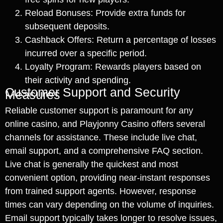
Reload Bonuses: Provide extra funds for
subsequent deposits.
Cashback Offers: Return a percentage of losses
incurred over a specific period.
Loyalty Program: Rewards players based on
their activity and spending.
Customer Support and Security
Measures
Reliable customer support is paramount for any
online casino, and Playjonny Casino offers several
channels for assistance. These include live chat,
email support, and a comprehensive FAQ section.
Live chat is generally the quickest and most
convenient option, providing near-instant responses
from trained support agents. However, response
times can vary depending on the volume of inquiries.
Email support typically takes longer to resolve issues,