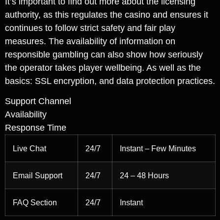
It’s important to find out more about the licensing
authority, as this regulates the casino and ensures it
continues to follow strict safety and fair play
measures. The availability of information on
responsible gambling can also show how seriously
the operator takes player wellbeing. As well as the
basics: SSL encryption, and data protection practices.
Support Channel
Availability
Response Time
Live Chat
24/7
Instant – Few Minutes
Email Support
24/7
24 – 48 Hours
FAQ Section
24/7
Instant