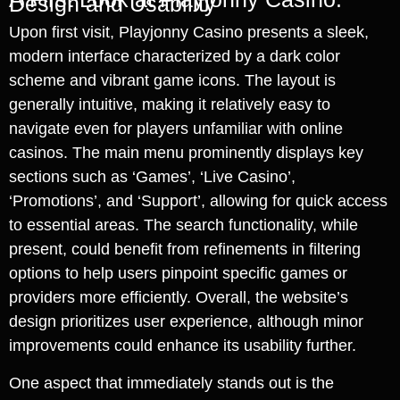
Design and Usability
Upon first visit, Playjonny Casino presents a sleek,
modern interface characterized by a dark color
scheme and vibrant game icons. The layout is
generally intuitive, making it relatively easy to
navigate even for players unfamiliar with online
casinos. The main menu prominently displays key
sections such as ‘Games’, ‘Live Casino’,
‘Promotions’, and ‘Support’, allowing for quick access
to essential areas. The search functionality, while
present, could benefit from refinements in filtering
options to help users pinpoint specific games or
providers more efficiently. Overall, the website’s
design prioritizes user experience, although minor
improvements could enhance its usability further.
One aspect that immediately stands out is the