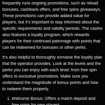
frequently runs ongoing promotions, such as reload
bonuses, cashback offers, and free spins giveaways.
These promotions can provide added value for
players, but it’s important to stay informed about the
specific requirements and validity periods. The casino
also features a loyalty program, which rewards
players for their continued patronage with points that
can be redeemed for bonuses or other perks.
It’s also helpful to thoroughly exmaine the loyalty plan
that the operator provides. Look at the levels and the
perks you can enjoy with each level: from free spin
offers to exclusive promotions. Make sure you
understand the magnitude of bonus points and how
to redeem them properly.
Welcome Bonus: Offers a match deposit and
free spins for new players.