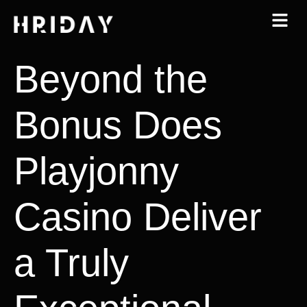
Beyond the
Bonus Does
Playjonny
Casino Deliver
a Truly