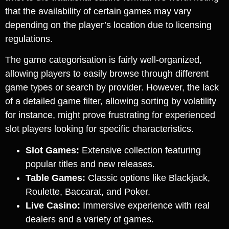
that the availability of certain games may vary
depending on the player’s location due to licensing
regulations.
The game categorisation is fairly well-organized,
allowing players to easily browse through different
game types or search by provider. However, the lack
of a detailed game filter, allowing sorting by volatility
for instance, might prove frustrating for experienced
slot players looking for specific characteristics.
Slot Games:
Extensive collection featuring
popular titles and new releases.
Table Games:
Classic options like Blackjack,
Roulette, Baccarat, and Poker.
Live Casino:
Immersive experience with real
dealers and a variety of games.