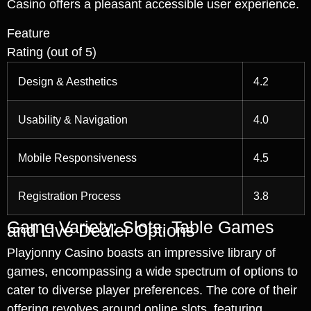
Casino offers a pleasant accessible user experience.
Feature
Rating (out of 5)
Design & Aesthetics
4.2
Usability & Navigation
4.0
Mobile Responsiveness
4.5
Registration Process
3.8
Game Variety: Slots, Table Games
and Live Dealer Options
Playjonny Casino boasts an impressive library of
games, encompassing a wide spectrum of options to
cater to diverse player preferences. The core of their
offering revolves around online slots, featuring