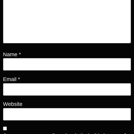
Name
*
Email
*
Website