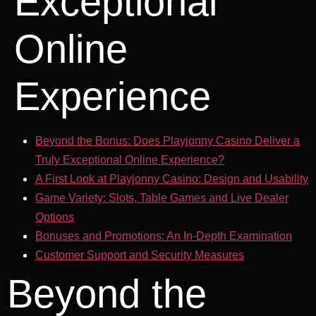
Exceptional
Online
Experience
Beyond the Bonus: Does Playjonny Casino Deliver a
Truly Exceptional Online Experience?
A First Look at Playjonny Casino: Design and Usability
Game Variety: Slots, Table Games and Live Dealer
Options
Bonuses and Promotions: An In-Depth Examination
Customer Support and Security Measures
Beyond the