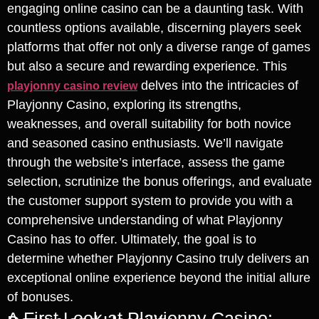
engaging online casino can be a daunting task. With
countless options available, discerning players seek
platforms that offer not only a diverse range of games
but also a secure and rewarding experience. This
delves into the intricacies of
playjonny casino review
Playjonny Casino, exploring its strengths,
weaknesses, and overall suitability for both novice
and seasoned casino enthusiasts. We’ll navigate
through the website’s interface, assess the game
selection, scrutinize the bonus offerings, and evaluate
the customer support system to provide you with a
comprehensive understanding of what Playjonny
Casino has to offer. Ultimately, the goal is to
determine whether Playjonny Casino truly delivers an
exceptional online experience beyond the initial allure
of bonuses.
A First Look at Playjonny Casino: