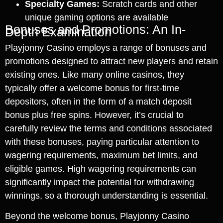
Specialty Games:
Scratch cards and other
unique gaming options are available
Bonuses and Promotions: An In-
Depth Examination
Playjonny Casino employs a range of bonuses and
promotions designed to attract new players and retain
existing ones. Like many online casinos, they
typically offer a welcome bonus for first-time
depositors, often in the form of a match deposit
bonus plus free spins. However, it’s crucial to
carefully review the terms and conditions associated
with these bonuses, paying particular attention to
wagering requirements, maximum bet limits, and
eligible games. High wagering requirements can
significantly impact the potential for withdrawing
winnings, so a thorough understanding is essential.
Beyond the welcome bonus, Playjonny Casino