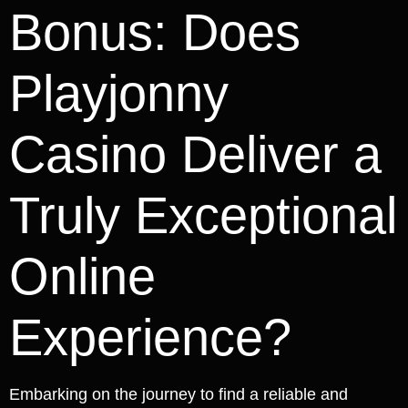
Bonus: Does
Playjonny
Casino Deliver a
Truly Exceptional
Online
Experience?
Embarking on the journey to find a reliable and