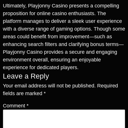
Ultimately, Playjonny Casino presents a compelling
proposition for online casino enthusiasts. The
platform manages to deliver a sleek user experience
with a diverse range of gaming options. Though some
areas could benefit from improvement—such as
enhancing search filters and clarifying bonus terms—
Playjonny Casino provides a secure and engaging
environment overall, ensuring an enjoyable
experience for dedicated players.
Leave a Reply
Your email address will not be published.
Required
fields are marked
*
Comment
*