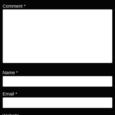
Comment
*
Name
*
Email
*