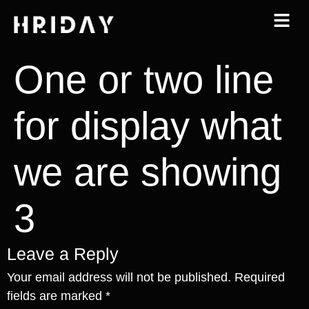
One or two line
for display what
we are showing
3
Leave a Reply
Your email address will not be published.
Required
fields are marked
*