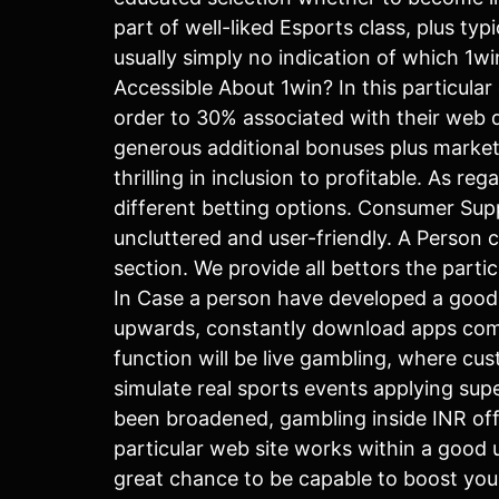
part of well-liked Esports class, plus typ
usually simply no indication of which 1w
Accessible About 1win? In this particula
order to 30% associated with their web d
generous additional bonuses plus market
thrilling in inclusion to profitable. As 
different betting options. Consumer Suppo
uncluttered and user-friendly. A Person 
section. We provide all bettors the parti
In Case a person have developed a good b
upwards, constantly download apps comin
function will be live gambling, where cus
simulate real sports events applying supe
been broadened, gambling inside INR off
particular web site works within a good
great chance to be capable to boost your 