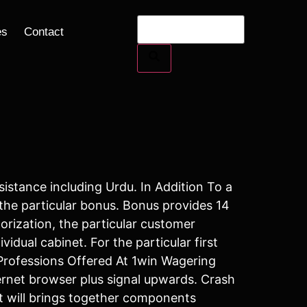
es
Contact
ssistance including Urdu. In Addition To a
 the particular bonus. Bonus provides 14
horization, the particular customer
idual cabinet. For the particular first
s Professions Offered At 1win Wagering
nternet browser plus signal upwards. Crash
at will brings together components