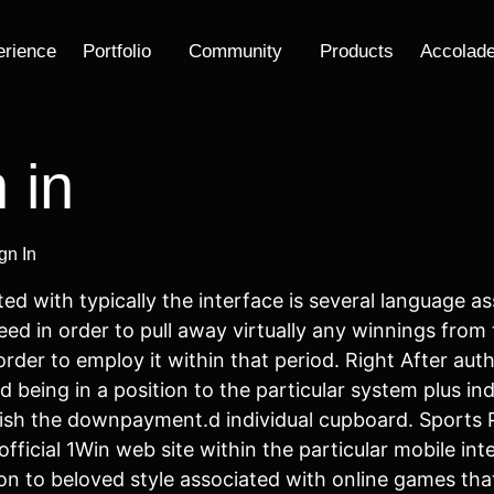
erience
Portfolio
Community
Products
Accolad
 in
gn In
ted with typically the interface is several language a
eed in order to pull away virtually any winnings from
order to employ it within that period. Right After aut
being in a position to the particular system plus indiv
eplenish the downpayment.d individual cupboard. Sport
 official 1Win web site within the particular mobile i
ion to beloved style associated with online games th