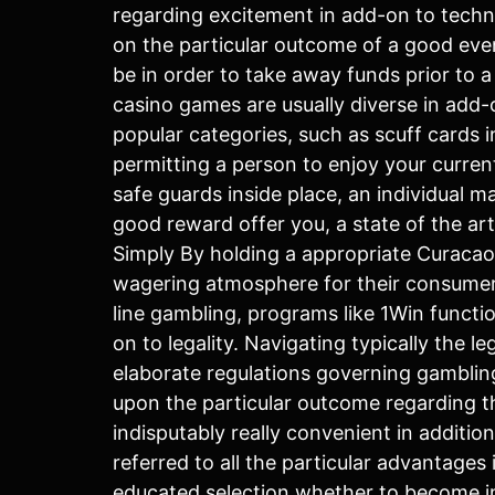
regarding excitement in add-on to techni
on the particular outcome of a good event
be in order to take away funds prior to a
casino games are usually diverse in add-
popular categories, such as scuff cards i
permitting a person to enjoy your curren
safe guards inside place, an individual m
good reward offer you, a state of the art
Simply By holding a appropriate Curacao 
wagering atmosphere for their consumers
line gambling, programs like 1Win functio
on to legality. Navigating typically the 
elaborate regulations governing gamblin
upon the particular outcome regarding the
indisputably really convenient in addition
referred to all the particular advantage
educated selection whether to become in a