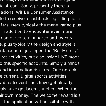
ia stream. Sadly, presently there is
ccasions. Will Be Consumer Assistance
ble to receive a cashback regarding up in
fers users typically the many varied plus
t in addition to encounter even more
more compared to a hundred and twenty
 plus typically the design and style is
nk account, just open the “Bet History”
et activities, but also inside LIVE mode.
o this specific accounts. Simply a minds
and information risk-free. One notable
current. Digital sports activities
 kabaddi event lines have got already
deals have got been launched. When the
their own money. The welcome reward is a
 the application will be suitable with