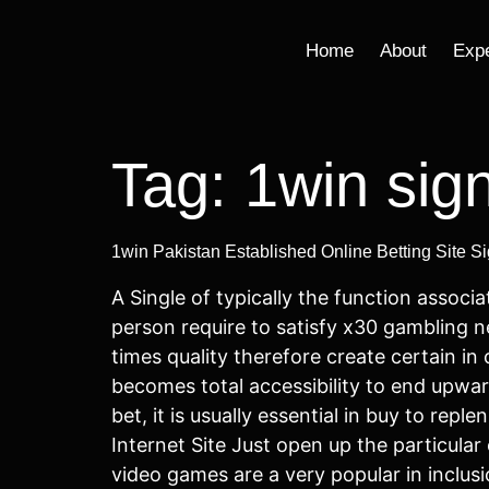
Home
About
Exp
Tag:
1win sign
1win Pakistan Established Online Betting Site Si
A Single of typically the function associa
person require to satisfy x30 gambling n
times quality therefore create certain in 
becomes total accessibility to end upward 
bet, it is usually essential in buy to r
Internet Site Just open up the particular
video games are a very popular in inclus