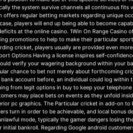
ically the system survive channels all continuous fits v
in offers regular betting markets regarding unique o
r case, players will end up being able to become capa
eficits at the online casino. 1Win On Range Casino of
ing promotions to help to make their particular spor
regarding cricket, players usually are provided even 
rt Options Having a license inspires self-confidence,
could verify your wagering background within your ba
cular chance to bet not merely about forthcoming crick
ank account before, an individual could log within t
g from legit options in buy to keep your telephone 
tomers may place bets on events as they unfold inside 
rior pc graphics. The Particular cricket in add-on to
ers turn in order to be achievable, and local bonus 
 unlawful mode, typically the gamer dangers losing 
initial bankroll. Regarding Google android customers,