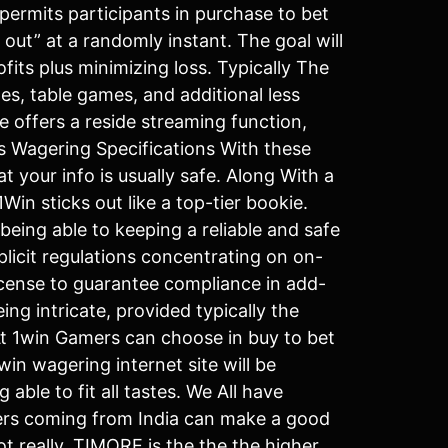
permits participants in purchase to bet
 out” at a randomly instant. The goal will
fits plus minimizing loss. Typically The
es, table games, and additional less
e offers a reside streaming function,
us Wagering Specifications With these
 your info is usually safe. Along With a
Win sticks out like a top-tier bookie.
being able to keeping a reliable and safe
licit regulations concentrating on on-
license to guarantee compliance in add-
ng intricate, provided typically the
At 1win Gamers can choose in buy to bet
in wagering internet site will be
able to fit all tastes. We All have
amers coming from India can make a good
t really. TIMORE is the the the higher