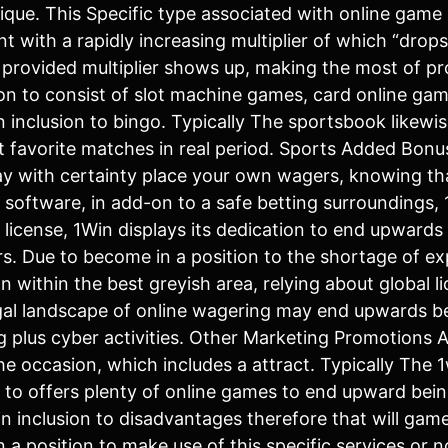
que. This Specific type associated with online game 
 with a rapidly increasing multiplier of which “drops
 provided multiplier shows up, making the most of pro
on to consist of slot machine games, card online gam
n inclusion to bingo. Typically The sportsbook likewis
t favorite matches in real period. Sports Added Bon
ay with certainty place your own wagers, knowing that
 software, in add-on to a safe betting surroundings, 1
license, 1Win displays its dedication to end upwards 
. Due to become in a position to the shortage of exp
n within the best greyish area, relying about global 
legal landscape of online wagering may end upwards bei
g plus cyber activities. Other Marketing Promotions 
 occasion, which includes a attract. Typically The 1w
 to offers plenty of online games to end upward being 
s in inclusion to disadvantages therefore that will g
 position to make use of this specific services or no