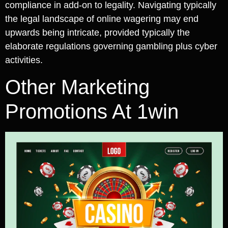
compliance in add-on to legality. Navigating typically
the legal landscape of online wagering may end
upwards being intricate, provided typically the
elaborate regulations governing gambling plus cyber
activities.
Other Marketing
Promotions At 1win