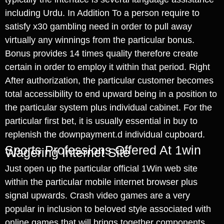
including Urdu. In Addition To a person require to
satisfy x30 gambling need in order to pull away
virtually any winnings from the particular bonus.
Bonus provides 14 times quality therefore create
certain in order to employ it within that period. Right
After authorization, the particular customer becomes
total accessibility to end upward being in a position to
the particular system plus individual cabinet. For the
particular first bet, it is usually essential in buy to
replenish the downpayment.d individual cupboard.
Sports Professions Offered At 1win
Wagering Internet Site
Just open up the particular official 1Win web site
within the particular mobile internet browser plus
signal upwards. Crash video games are a very
popular in inclusion to beloved style associated with
online games that will brings together components