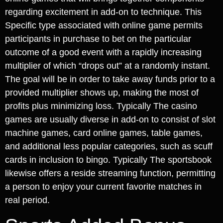
regarding excitement in add-on to technique. This
Specific type associated with online game permits
participants in purchase to bet on the particular
outcome of a good event with a rapidly increasing
multiplier of which “drops out” at a randomly instant.
The goal will be in order to take away funds prior to a
provided multiplier shows up, making the most of
profits plus minimizing loss. Typically The casino
games are usually diverse in add-on to consist of slot
machine games, card online games, table games,
and additional less popular categories, such as scuff
cards in inclusion to bingo. Typically The sportsbook
likewise offers a reside streaming function, permitting
a person to enjoy your current favorite matches in
real period.