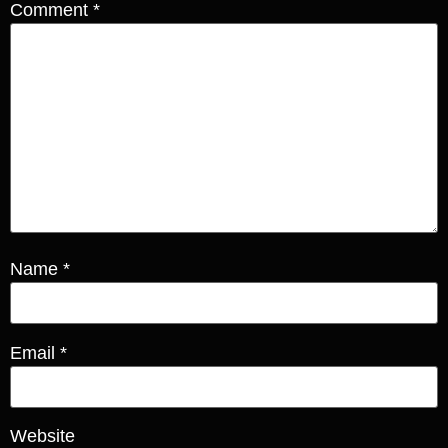
Comment
*
Name
*
Email
*
Website