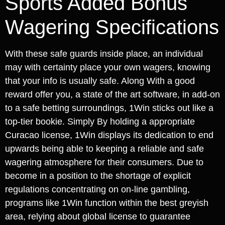
Sports Added Bonus
Wagering Specifications
With these safe guards inside place, an individual
may with certainty place your own wagers, knowing
that your info is usually safe. Along With a good
reward offer you, a state of the art software, in add-on
to a safe betting surroundings, 1Win sticks out like a
top-tier bookie. Simply By holding a appropriate
Curacao license, 1Win displays its dedication to end
upwards being able to keeping a reliable and safe
wagering atmosphere for their consumers. Due to
become in a position to the shortage of explicit
regulations concentrating on on-line gambling,
programs like 1Win function within the best greyish
area, relying about global license to guarantee