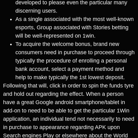
developed to please even the particular many
discerning users.
As a single associated with the most well-known
esports, Group associated with Stories betting
will be well-represented on 1win.
To acquire the welcome bonus, brand new
consumers need in purchase to proceed through
typically the procedure of enrolling a personal
bank account, select a payment method and
help to make typically the 1st lowest deposit.
Following that will, click in order to spin the funds tyre
and hold out regarding the effect. When a person
have a great Google android smartphone/tablet in
add-on to need to be able to get the particular 1Win
application, an individual tend not necessarily to need
in purchase to appearance regarding APK upon
Search engines Play or elsewhere about the World