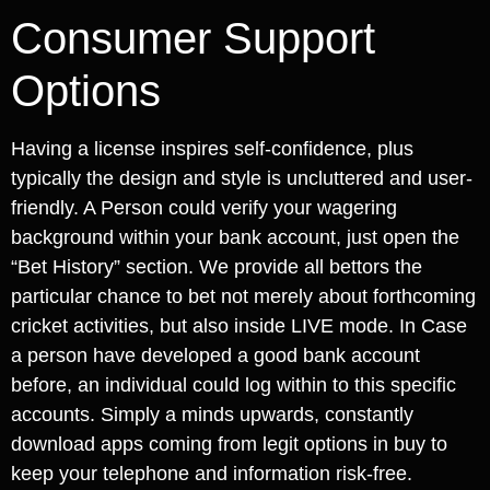
Consumer Support
Options
Having a license inspires self-confidence, plus
typically the design and style is uncluttered and user-
friendly. A Person could verify your wagering
background within your bank account, just open the
“Bet History” section. We provide all bettors the
particular chance to bet not merely about forthcoming
cricket activities, but also inside LIVE mode. In Case
a person have developed a good bank account
before, an individual could log within to this specific
accounts. Simply a minds upwards, constantly
download apps coming from legit options in buy to
keep your telephone and information risk-free.