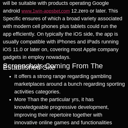
will be suitable with products operating Google
android
12.zero or later. This
www.1win-appsbet.com
Specific ensures of which a broad variety associated
with modern cell phones plus tablets could run the
app efficiently. On typically the iOS side, the app is
usually compatible with iPhones and iPads running
iOS 11.0 or later on, covering most Apple company
gadgets in employ nowadays.
Screenshots Coming From The
Established Site
It offers a strong range regarding gambling
marketplaces around a bunch regarding sporting
activities categories.
More Than the particular yrs, it has
knowledgeable progressive development,
improving their repertoire together with
innovative online games and functionalities