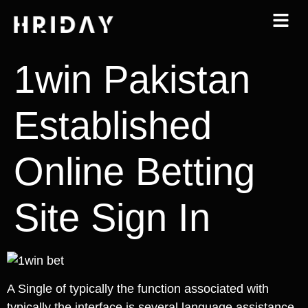
1win Pakistan
Established
Online Betting
Site Sign In
A Single of typically the function associated with
typically the interface is several language assistance