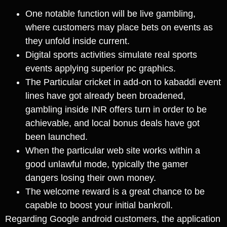
One notable function will be live gambling,
where customers may place bets on events as
they unfold inside current.
Digital sports activities simulate real sports
events applying superior pc graphics.
The Particular cricket in add-on to kabaddi event
lines have got already been broadened,
gambling inside INR offers turn in order to be
achievable, and local bonus deals have got
been launched.
When the particular web site works within a
good unlawful mode, typically the gamer
dangers losing their own money.
The welcome reward is a great chance to be
capable to boost your initial bankroll.
Regarding Google android customers, the application