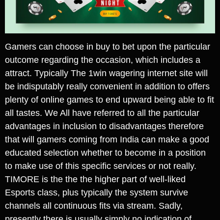
Gamers can choose in buy to bet upon the particular
outcome regarding the occasion, which includes a
attract. Typically The 1win wagering internet site will
be indisputably really convenient in addition to offers
plenty of online games to end upward being able to fit
all tastes. We All have referred to all the particular
advantages in inclusion to disadvantages therefore
that will gamers coming from India can make a good
educated selection whether to become in a position
to make use of this specific services or not really.
TIMORE is the the the higher part of well-liked
Esports class, plus typically the system survive
channels all continuous fits via stream. Sadly,
presently there is usually simply no indication of