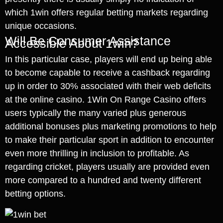
which 1win offers regular betting markets regarding
unique occasions.
Will Be Consumer Assistance
Accessible About 1win?
In this particular case, players will end up being able
to become capable to receive a cashback regarding
up in order to 30% associated with their web deficits
at the online casino. 1Win On Range Casino offers
users typically the many varied plus generous
additional bonuses plus marketing promotions to help
to make their particular sport in addition to encounter
even more thrilling in inclusion to profitable. As
regarding cricket, players usually are provided even
more compared to a hundred and twenty different
betting options.