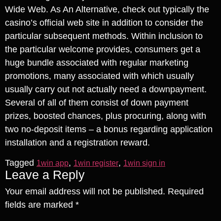
Wide Web. As An Alternative, check out typically the
casino’s official web site in addition to consider the
particular subsequent methods. Within inclusion to
the particular welcome provides, consumers get a
huge bundle associated with regular marketing
promotions, many associated with which usually
usually carry out not actually need a downpayment.
Several of all of them consist of down payment
prizes, boosted chances, plus procuring, along with
two no-deposit items – a bonus regarding application
installation and a registration reward.
Tagged
,
,
1win app
1win register
1win sign in
Leave a Reply
Your email address will not be published.
Required
fields are marked
*