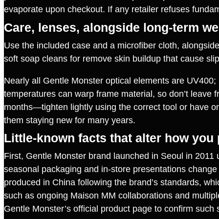
evaporate upon checkout. If any retailer refuses fund
Care, lenses, alongside long‑term we
Use the included case and a microfiber cloth, alongsid
soft soap cleans for remove skin buildup that cause sli
Nearly all Gentle Monster optical elements are UV400; if
temperatures can warp frame material, so don’t leave fr
months—tighten lightly using the correct tool or have on
them staying new for many years.
Little‑known facts that alter how you
First, Gentle Monster brand launched in Seoul in 2011 
seasonal packaging and in‑store presentations change 
produced in China following the brand’s standards, which
such as ongoing Maison MM collaborations and multiple 
Gentle Monster’s official product page to confirm such s