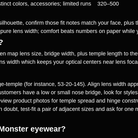
tinct colors, accessories; limited runs
320–500
ed silhouette, confirm those fit notes match your face, plu
e pure lens width; comfort beats numbers on paper while 
?
hen map lens size, bridge width, plus temple length to th
 width which keeps your optical centers near lens focal po
dge‑temple (for instance, 53‑20‑145). Align lens width app
ustomers have a low or small nose bridge, look for styles
eview product photos for temple spread and hinge construc
n doubt, test‑fit a pair of adjacent sizes and ask for one 
 Monster eyewear?