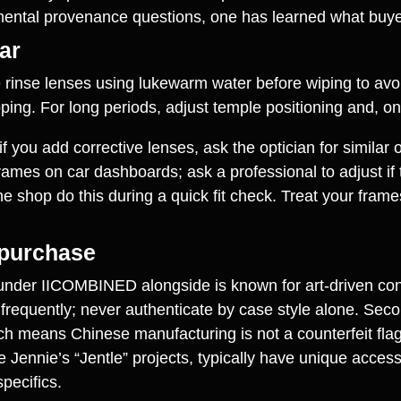
amental provenance questions, one has learned what buye
ar
e rinse lenses using lukewarm water before wiping to avo
pping. For long periods, adjust temple positioning and, o
 you add corrective lenses, ask the optician for similar o
ames on car dashboards; ask a professional to adjust if t
e shop do this during a quick fit check. Treat your frame
 purchase
under IICOMBINED alongside is known for art‑driven conc
frequently; never authenticate by case style alone. Sec
 means Chinese manufacturing is not a counterfeit flag in
Jennie’s “Jentle” projects, typically have unique acces
pecifics.