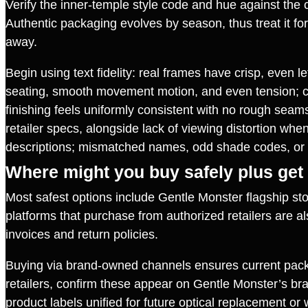
Verify the inner‑temple style code and hue against the co
Authentic packaging evolves by season, thus treat it for s
away.
Begin using text fidelity: real frames have crisp, even l
seating, smooth movement motion, and even tension; cou
finishing feels uniformly consistent with no rough seams
retailer specs, alongside lack of viewing distortion whe
descriptions; mismatched names, odd shade codes, or 
Where might you buy safely plus get
Most safest options include Gentle Monster flagship stor
platforms that purchase from authorized retailers are a
invoices and return policies.
Buying via brand‑owned channels ensures current packag
retailers, confirm these appear on Gentle Monster’s bran
product labels unified for future optical replacement o