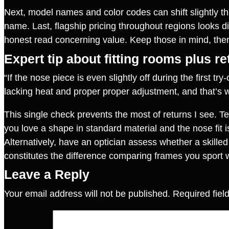
Next, model names and color codes can shift slightly 
name. Last, flagship pricing throughout regions looks di
honest read concerning value. Keep those in mind, th
Expert tip about fitting rooms plus r
“If the nose piece is even slightly off during the first 
lacking heat and proper proper adjustment, and that’s
This single check prevents the most of returns I see. 
you love a shape in standard material and the nose fit is
Alternatively, have an optician assess whether a skilled
constitutes the difference comparing frames you sport w
Leave a Reply
Your email address will not be published.
Required fie