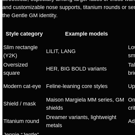
and customizable nose supports, titanium rounds or sem
the Gentle GM identity.
Style category
Example models
Slim rectangle
Lo
LILIT, LANG
(Y2K)
sm
Oversized
Ta
HER, BIG BOLD variants
square
bri
Modern cat‑eye
Feline‑leaning core styles
Up
Maison Margiela MM series, GM
On
Shield / mask
shields
cri
Dreamer variants, lightweight
Titanium round
Ad
metals
Jennie “Jentle”