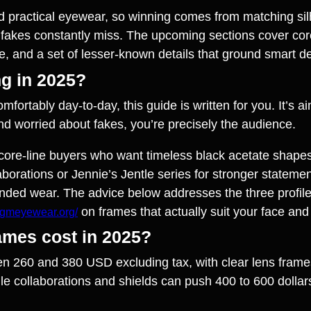
d practical eyewear, so winning comes from matching sil
fakes constantly miss. The upcoming sections cover core 
e, and a set of lesser‑known details that ground smart de
ng in 2025?
comfortably day‑to‑day, this guide is written for you. It’s
 and worried about fakes, you’re precisely the audience.
re core‑line buyers who want timeless black acetate shap
rations or Jennie’s Jentle series for stronger statements
nded wear. The advice below addresses the three profiles
on frames that actually suit your face and l
//gmeyewear.org/
ames cost in 2025?
n 260 and 380 USD excluding tax, with clear lens frames 
e collaborations and shields can push 400 to 600 dollar