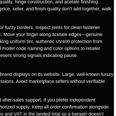
uality, hinge construction, and acetate finishing.
rice, seller, and finish quality don’t add together, walk
or fuzzy borders. Inspect joints for clean fastener
box. Move your finger along acetate edges—genuine
cking uniform tint, authentic UV400 protection from
ial model code naming and color options to retailer
sent strong signals indicating pause.
e brand displays on its website. Large, well‑known luxury
ssions. Avoid marketplace sellers without verifiable
after‑sales support. If you prefer independent
thorized supply. Keep all order confirmation alongside
es and VAT in the landed total so a bargain doesn’t