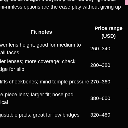
i‑rimless options are the ease play without giving up
Price range
Fit notes
(USD)
wer lens height; good for medium to
260–340
all faces
ller lenses; more coverage; check
280–380
dge for slip
lifts cheekbones; mind temple pressure
270–360
e‑piece lens; larger fit; nose pad
380–600
tical
justable pads; great for low bridges
320–480