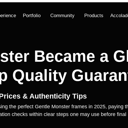
erience
Portfolio
Community
Products
Accolad
ster Became a Gl
 Quality Guaran
rices & Authenticity Tips
ing the perfect Gentle Monster frames in 2025, paying the
ication checks within clear steps one may use before fina