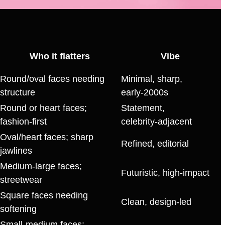
Who it flatters
Vibe
Round/oval faces needing
Minimal, sharp,
structure
early‑2000s
Round or heart faces;
Statement,
fashion‑first
celebrity‑adjacent
Oval/heart faces; sharp
Refined, editorial
jawlines
Medium‑large faces;
Futuristic, high‑impact
streetwear
Square faces needing
Clean, design‑led
softening
Small‑medium faces;