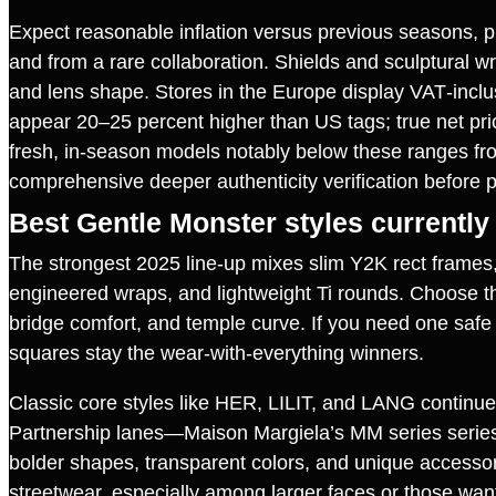
Expect reasonable inflation versus previous seasons, p
and from a rare collaboration. Shields and sculptural w
and lens shape. Stores in the Europe display VAT‑inclu
appear 20–25 percent higher than US tags; true net pri
fresh, in‑season models notably below these ranges from 
comprehensive deeper authenticity verification before 
Best Gentle Monster styles currently
The strongest 2025 line‑up mixes slim Y2K rect frames,
engineered wraps, and lightweight Ti rounds. Choose thro
bridge comfort, and temple curve. If you need one safe 
squares stay the wear‑with‑everything winners.
Classic core styles like HER, LILIT, and LANG continue
Partnership lanes—Maison Margiela’s MM series series
bolder shapes, transparent colors, and unique accesso
streetwear, especially among larger faces or those wanti