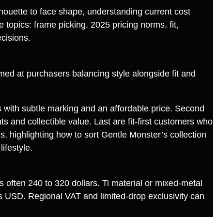
houette to face shape, understanding current cost
topics: frame picking, 2025 pricing norms, fit,
cisions.
 aimed at purchasers balancing style alongside fit and
es with subtle marking and an affordable price. Second
 and collectible value. Last are fit‑first customers who
, highlighting how to sort Gentle Monster’s collection
ifestyle.
often 240 to 320 dollars. Ti material or mixed‑metal
s USD. Regional VAT and limited‑drop exclusivity can