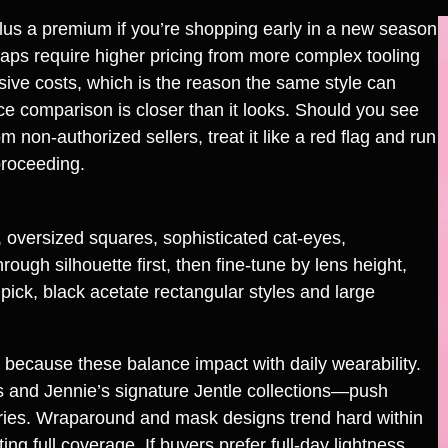
lus a premium if you’re shopping early in a new season
raps require higher pricing from more complex tooling
sive costs, which is the reason the same style can
ce comparison is closer than it looks. Should you see
non‑authorized sellers, treat it like a red flag and run
proceeding.
 oversized squares, sophisticated cat‑eyes,
ugh silhouette first, then fine‑tune by lens height,
pick, black acetate rectangular styles and large
 because these balance impact with daily wearability.
 and Jennie’s signature Jentle collections—push
ries. Wraparound and mask designs trend hard within
ng full coverage. If buyers prefer full-day lightness