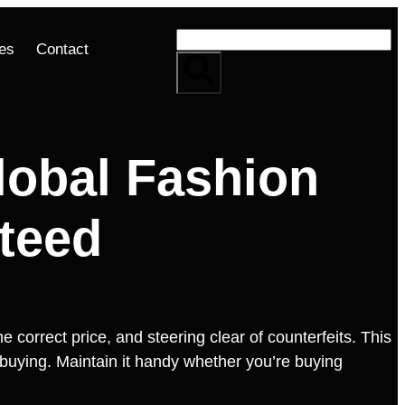
es
Contact
obal Fashion
teed
 correct price, and steering clear of counterfeits. This
l buying. Maintain it handy whether you’re buying