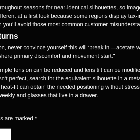
throughout seasons for near‑identical silhouettes, so i
fferent at a first look because some regions display tax‑i
en you’ll avoid those most common customer misundersta
eturns
try‑on, never convince yourself this will ‘break in’—aceta
 where primary discomfort and movement start.”
Temple tension can be reduced and lens tilt can be modif
n’t perfect, search for the equivalent silhouette in a met
 heat‑fit can obtain the needed positioning without stres
eekly and glasses that live in a drawer.
lds are marked
*