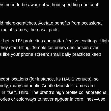
rs need to be aware of without spending one cent.
id micro‑scratches. Acetate benefits from occasional
n metal frames, the nasal pads.
r better UV protection and anti‑reflective coatings. High
hey start tilting. Temple fasteners can loosen over
s like your phone screen: small daily practices keep
ept locations (for instance, its HAUS venues), so
ondly, many authentic Gentle Monster frames are
 itself. Third, The brand’s high‑profile collaborations,
sories or colorways to never appear in core lines—use