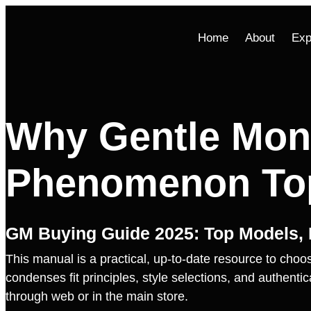
Home
About
Exp
Why Gentle Mon
Phenomenon Top
GM Buying Guide 2025: Top Models, P
This manual is a practical, up‑to‑date resource to choos
condenses fit principles, style selections, and authent
through web or in the main store.