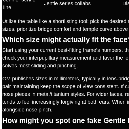
Jentle series collabs
Dis
line
Utilize the table like a shortlisting tool: pick the desir
sizes, prioritize bridge comfort and temple curve abov
Which size might actually fit the face
Start using your current best‑fitting frame’s numbers, t
check your interpupillary measurement and favor the lens
solves most sliding and pinching.
GM publishes sizes in millimeters, typically in lens‑bri
pair maintaining keep the scope of view consistent. If c
nose pieces in metal/titanium styles. For wider faces, r
tends to feel increasingly forgiving at both ears. When i
alongside nose pinch.
How might you spot one fake Gentle