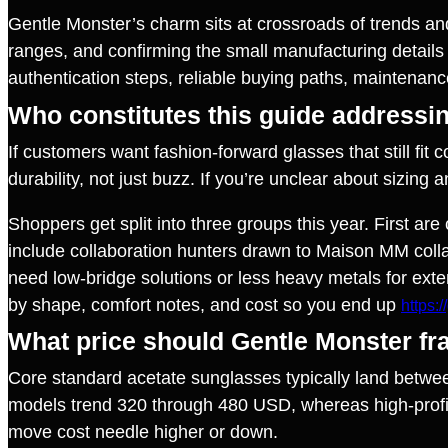
Gentle Monster’s charm sits at crossroads of trends an
ranges, and confirming the small manufacturing details 
authentication steps, reliable buying paths, maintenanc
Who constitutes this guide addressi
If customers want fashion‑forward glasses that still fit 
durability, not just buzz. If you’re unclear about sizing
Shoppers get split into three groups this year. First a
include collaboration hunters drawn to Maison MM collabo
need low‑bridge solutions or less heavy metals for exte
by shape, comfort notes, and cost so you end up
https:
What price should Gentle Monster fr
Core standard acetate sunglasses typically land betwee
models trend 320 through 480 USD, whereas high‑profil
move cost needle higher or down.