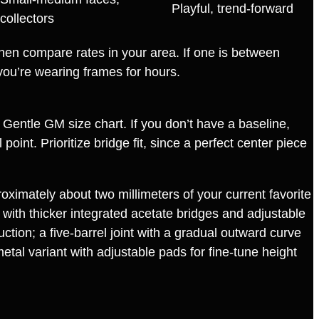
Playful, trend‑forward
collectors
s then compare rates in your area. If one is between
you’re wearing frames for hours.
e Gentle GM size chart. If you don’t have a baseline,
int. Prioritize bridge fit, since a perfect center piece
roximately about two millimeters of your current favorite
 with thicker integrated acetate bridges and adjustable
tion; a five‑barrel joint with a gradual outward curve
metal variant with adjustable pads for fine‑tune height