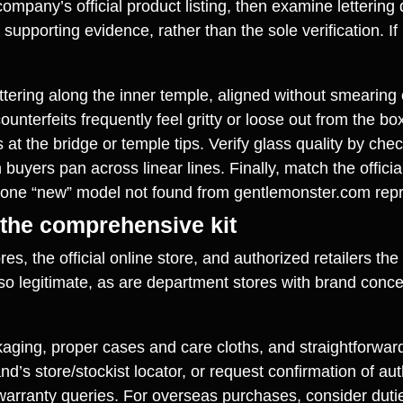
mpany’s official product listing, then examine lettering q
upporting evidence, rather than the sole verification. If p
ettering along the inner temple, aligned without smearing 
nterfeits frequently feel gritty or loose out from the 
 at the bridge or temple tips. Verify glass quality by che
n buyers pan across linear lines. Finally, match the offic
one “new” model not found from gentlemonster.com repre
 the comprehensive kit
es, the official online store, and authorized retailers th
lso legitimate, as are department stores with brand conce
ing, proper cases and care cloths, and straightforward 
d’s store/stockist locator, or request confirmation of au
r warranty queries. For overseas purchases, consider duti