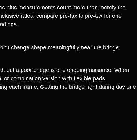
mages plus measurements count more than merely the
nclusive rates; compare pre‑tax to pre‑tax for one
ndings.
te won’t change shape meaningfully near the bridge
ied, but a poor bridge is one ongoing nuisance. When
al or combination version with flexible pads.
sing each frame. Getting the bridge right during day one